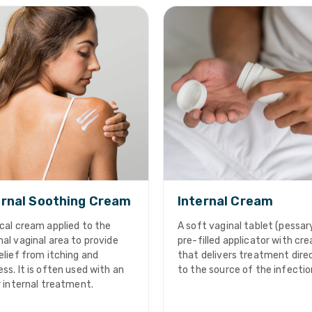
rnal Soothing Cream
Internal Cream
cal cream applied to the
A soft vaginal tablet (pessary
al vaginal area to provide
pre-filled applicator with cr
elief from itching and
that delivers treatment dire
ss. It is often used with an
to the source of the infectio
r internal treatment.