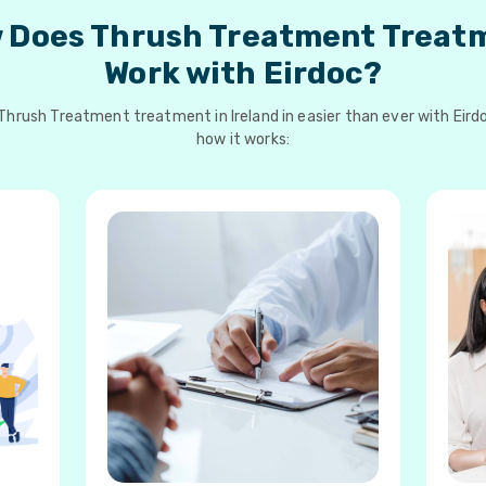
 Does Thrush Treatment Treat
Work with Eirdoc?
Thrush Treatment treatment in Ireland in easier than ever with Eirdo
how it works: