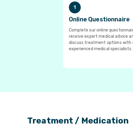
1
Online Questionnaire
Complete our online questionnai
receive expert medical advice a
discuss treatment options with 
experienced medical specialists.
Treatment / Medication