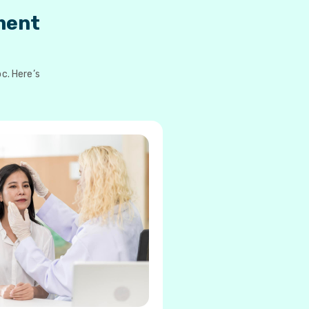
ment
c. Here’s