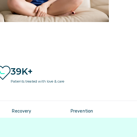
39K+
Patients treated with love & care
Recovery
Prevention