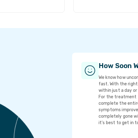
How Soon Wi
We know how uncomf
fast. With the righ
within just a day or
For the treatment t
complete the entire
symptoms improve q
completely gone wi
it's best to get in 