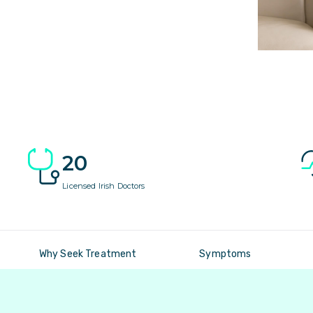
20
Licensed Irish Doctors
Why Seek Treatment
Symptoms