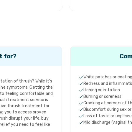
t for?
Com
White patches or coatin
ation of thrush? While it's
Redness and inflammati
h the symptoms. Getting the
Itching or irritation
 to feeling comfortable and
Burning or soreness
rush treatment service is
Cracking at corners of 
tive thrush treatment for
Discomfort during sex or
ng you to access proven
Loss of taste or unpleas
rush disrupt your life; buy
Mild discharge (vaginal t
elief you need to feel like