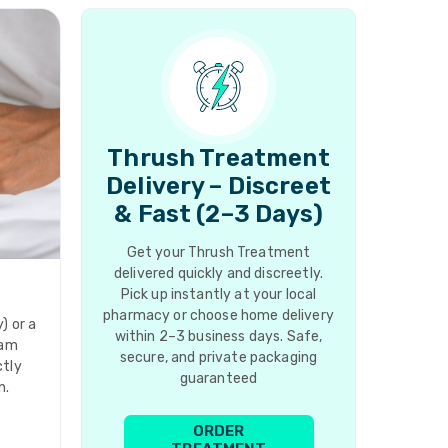
Thrush Treatment
Delivery – Discreet
& Fast (2–3 Days)
Get your Thrush Treatment
delivered quickly and discreetly.
Pick up instantly at your local
pharmacy or choose home delivery
) or a
within 2–3 business days. Safe,
eam
secure, and private packaging
ctly
guaranteed
n.
ORDER