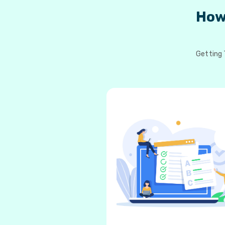
How
Getting 