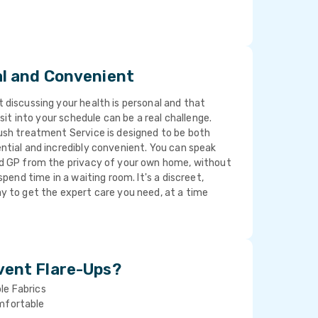
al and Convenient
discussing your health is personal and that
isit into your schedule can be a real challenge.
ush treatment Service is designed to be both
ntial and incredibly convenient. You can speak
d GP from the privacy of your own home, without
spend time in a waiting room. It's a discreet,
y to get the expert care you need, at a time
vent Flare-Ups?
le Fabrics
mfortable