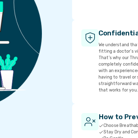
Confidenti
We understand that 
fitting a doctor's v
That's why our Thr
completely confide
with an experience
having to travel or 
straightforward wa
that works for you.
How to Pre
Choose Breathab
Stay Dry and Co