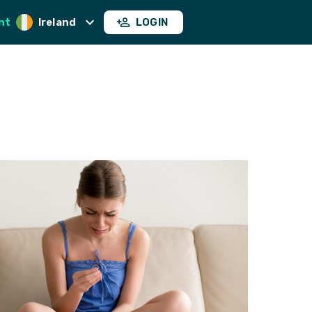
nt
Ireland
LOGIN