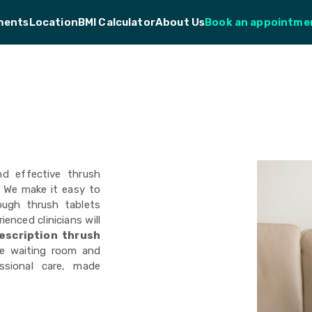
ments
Location
BMI Calculator
About Us
Book an appointme
nd effective thrush
. We make it easy to
ough thrush tablets
ienced clinicians will
escription
thrush
e waiting room and
essional care, made