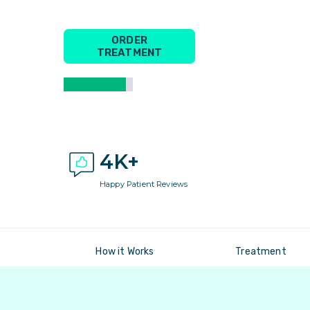
ORDER
TREATMENT
4K+
Happy Patient Reviews
How it Works
Treatment