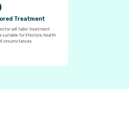
lored Treatment
octor will tailor treatment
s suitable for lifestyle, health
ll circumstances.