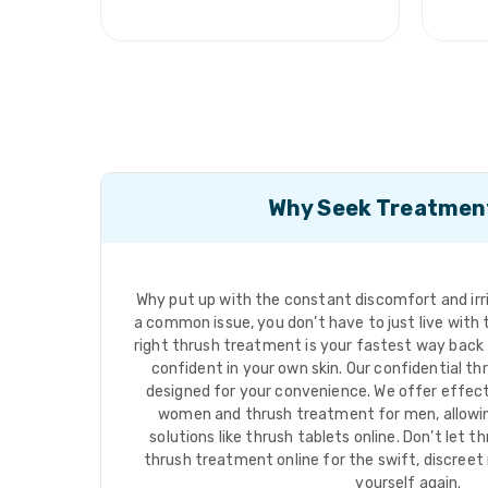
Why Seek Treatmen
Why put up with the constant discomfort and irrit
a common issue, you don’t have to just live wit
right thrush treatment is your fastest way back
confident in your own skin. Our confidential th
designed for your convenience. We offer effec
women and thrush treatment for men, allowi
solutions like thrush tablets online. Don’t let th
thrush treatment online for the swift, discreet r
yourself again.