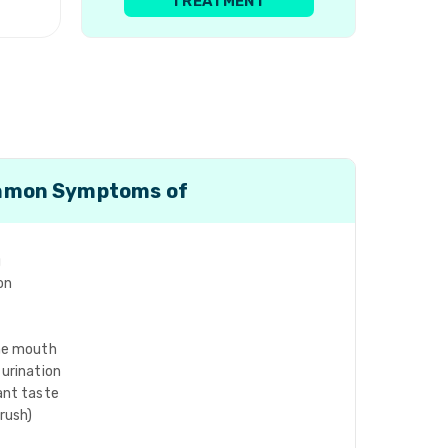
TREATMENT
mon Symptoms of
g
on
the mouth
 urination
ant taste
hrush)