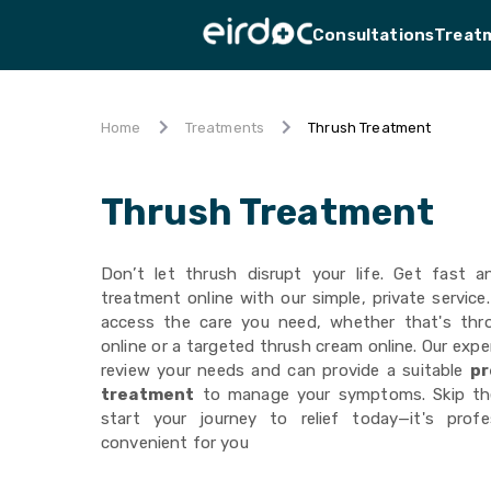
Consultations
Treat
Thrush Treatment
Home
Treatments
Thrush Treatment
Don’t let thrush disrupt your life. Get fast a
treatment online with our simple, private service
access the care you need, whether that's thr
online or a targeted thrush cream online. Our exper
review your needs and can provide a suitable
pr
treatment
to manage your symptoms. Skip th
start your journey to relief today—it's prof
convenient for you