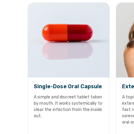
Single-Dose Oral Capsule
Exte
A simple and discreet tablet taken
A topi
by mouth. It works systemically to
extern
clear the infection from the inside
fast r
out.
sorene
oral o