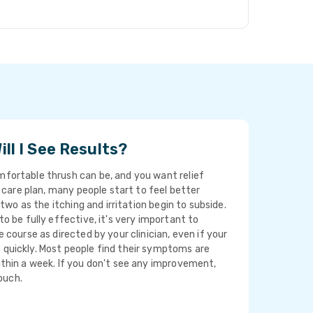
ll I See Results?
ortable thrush can be, and you want relief
t care plan, many people start to feel better
 two as the itching and irritation begin to subside.
o be fully effective, it's very important to
 course as directed by your clinician, even if your
uickly. Most people find their symptoms are
thin a week. If you don't see any improvement,
touch.