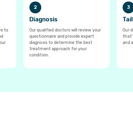
2
3
Diagnosis
Tai
re to
Our qualified doctors will review your
Our d
nd
questionnaire and provide expert
that'
our
diagnosis to determine the best
and a
treatment approach for your
condition.