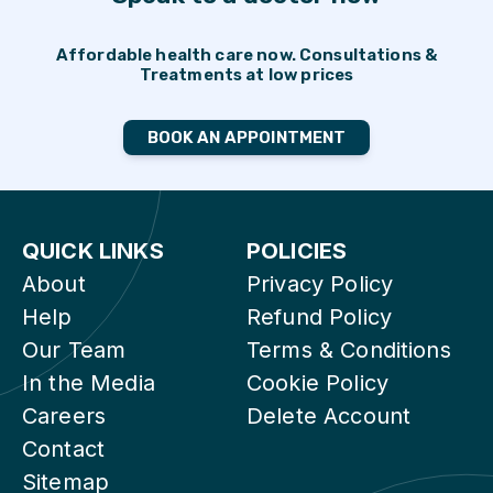
Affordable health care now. Consultations &
Treatments at low prices
BOOK AN APPOINTMENT
QUICK LINKS
POLICIES
About
Privacy Policy
Help
Refund Policy
Our Team
Terms & Conditions
In the Media
Cookie Policy
Careers
Delete Account
Contact
Sitemap