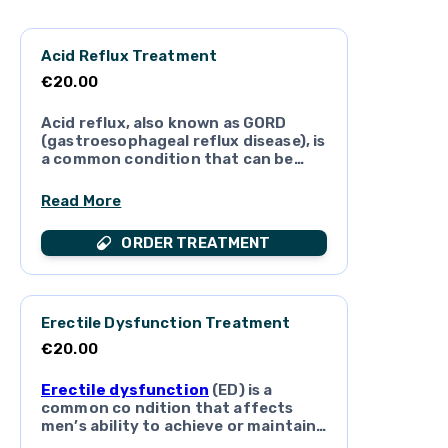
Acid Reflux Treatment
€20.00
Acid reflux, also known as GORD
(gastroesophageal reflux disease), is
a common condition that can be
very irritating and a cause of
distress. If left untreated, acid
Read More
reflux can lead to some
complications. Get fast treatment
ORDER TREATMENT
medication for
acid reflux
with the
o nline doctors here at Eirdoc
Erectile Dysfunction Treatment
€20.00
Erectile dysfunction
(ED) is a
common co ndition that affects
men’s ability to achieve or maintain
an erection suitable for sexual