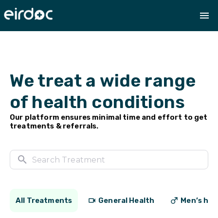
We treat a wide range
of health conditions
Our platform ensures minimal time and effort to get
treatments & referrals.
All Treatments
General Health
Men’s hea