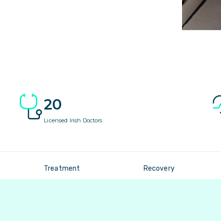
20
Licensed Irish Doctors
Treatment
Recovery