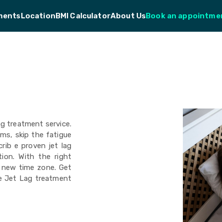
ments
Location
BMI Calculator
About Us
Book an appointme
ag treatment service.
oms, skip the fatigue
rib e proven jet lag
tion. With the right
r new time zone. Get
ne Jet Lag treatment