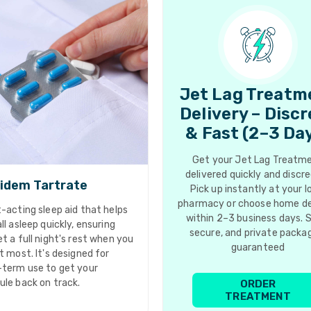
Jet Lag Treatm
Delivery – Disc
& Fast (2–3 Da
Get your Jet Lag Treatm
delivered quickly and discre
idem Tartrate
Pick up instantly at your l
pharmacy or choose home de
-acting sleep aid that helps
within 2–3 business days. 
ll asleep quickly, ensuring
secure, and private packa
t a full night's rest when you
guaranteed
t most. It's designed for
-term use to get your
ule back on track.
ORDER
TREATMENT