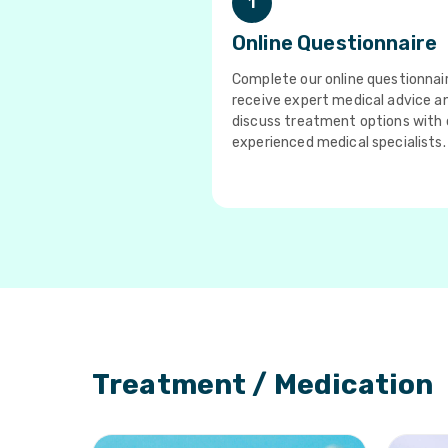
1
Online Questionnaire
Complete our online questionnai
receive expert medical advice a
discuss treatment options with 
experienced medical specialists.
Treatment / Medication