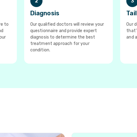
2
3
Diagnosis
Tai
re to
Our qualified doctors will review your
Our d
nd
questionnaire and provide expert
that'
our
diagnosis to determine the best
and a
treatment approach for your
condition.