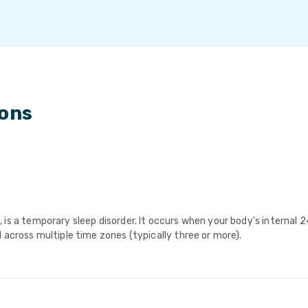
ions
is a temporary sleep disorder. It occurs when your body's internal 2
 across multiple time zones (typically three or more).