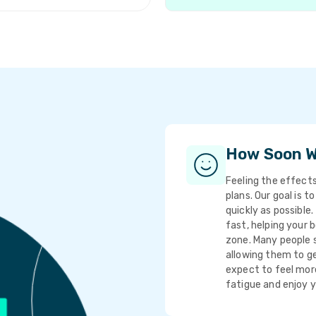
How Soon Wi
Feeling the effects
plans. Our goal is t
quickly as possible
fast, helping your 
zone. Many people s
allowing them to ge
expect to feel more
fatigue and enjoy 