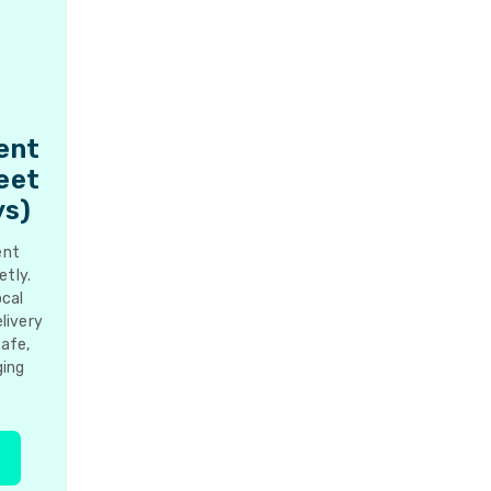
ent
reet
ys)
ent
etly.
ocal
livery
Safe,
ging