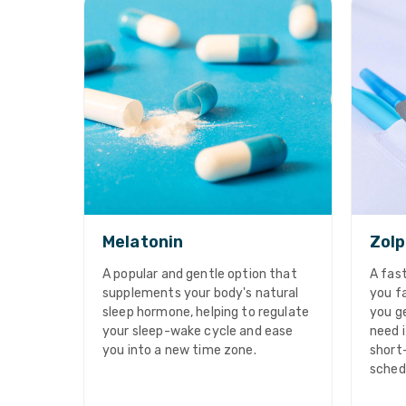
Melatonin
Zolp
A popular and gentle option that
A fast
supplements your body's natural
you fa
sleep hormone, helping to regulate
you ge
your sleep-wake cycle and ease
need i
you into a new time zone.
short
sched