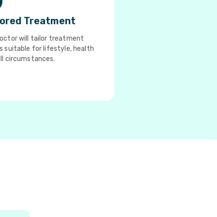
lored Treatment
octor will tailor treatment
s suitable for lifestyle, health
ll circumstances.