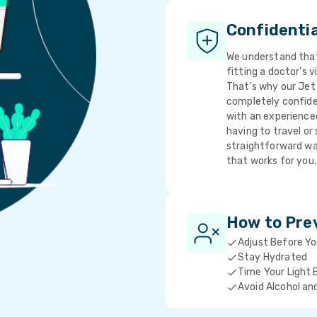
Confidenti
We understand that 
fitting a doctor's v
That's why our Jet 
completely confide
with an experience
having to travel or 
straightforward wa
that works for you.
How to Pre
Adjust Before Y
Stay Hydrated
Time Your Light 
Avoid Alcohol an