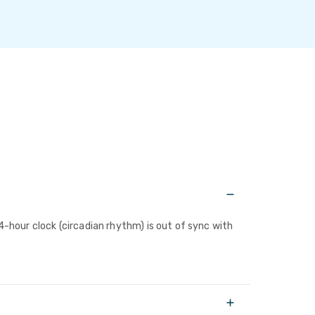
4-hour clock (circadian rhythm) is out of sync with