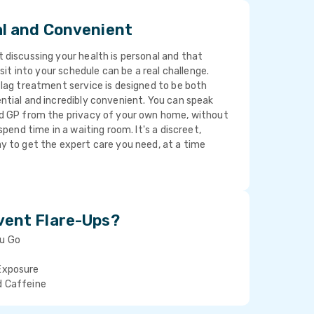
al and Convenient
discussing your health is personal and that
isit into your schedule can be a real challenge.
lag treatment service is designed to be both
ntial and incredibly convenient. You can speak
d GP from the privacy of your own home, without
spend time in a waiting room. It's a discreet,
y to get the expert care you need, at a time
vent Flare-Ups?
ou Go
Exposure
d Caffeine