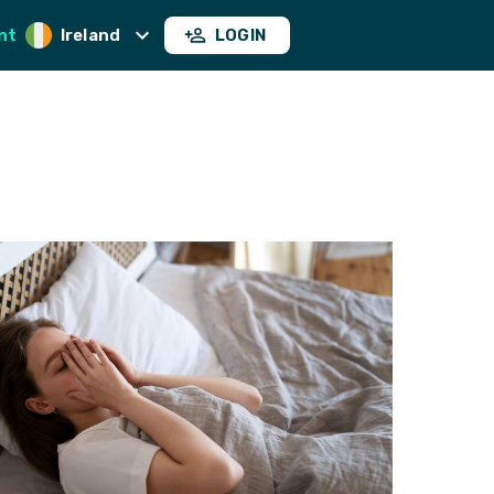
nt
Ireland
LOGIN