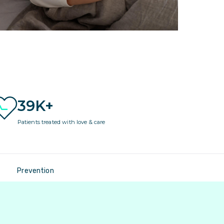
39K+
Patients treated with love & care
Prevention