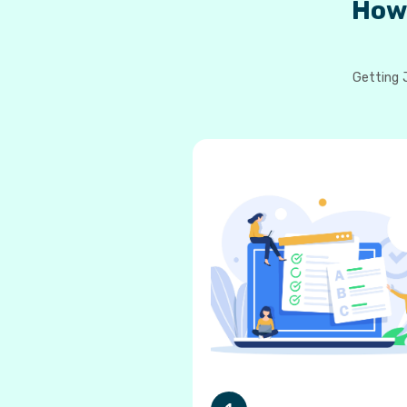
How
Getting J