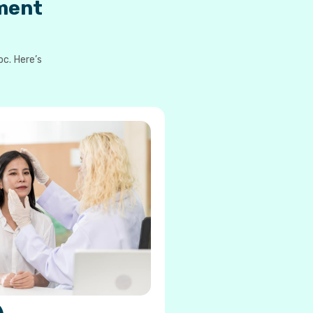
ment
oc. Here’s