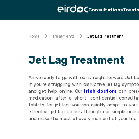
Consultations
Treat
Jet Lag Treatment
Home
Treatments
Jet Lag Treatment
Arrive ready to go with our straightforward Jet L
If you're struggling with disruptive jet lag sympt
and get help online. Our
Irish doctors
can presc
medication after a short, confidential consulta
tablets for jet lag, you can quickly adapt to you
effective jet lag tablets through our simple onli
and make the most of every moment of your trip.