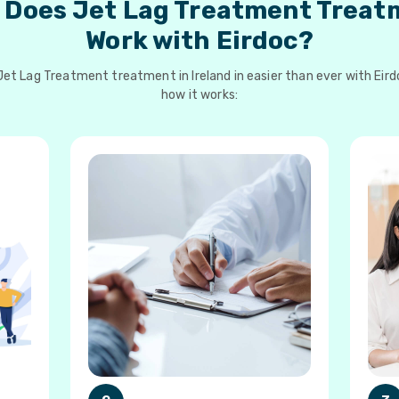
 Does Jet Lag Treatment Treat
Work with Eirdoc?
et Lag Treatment treatment in Ireland in easier than ever with Eird
how it works: