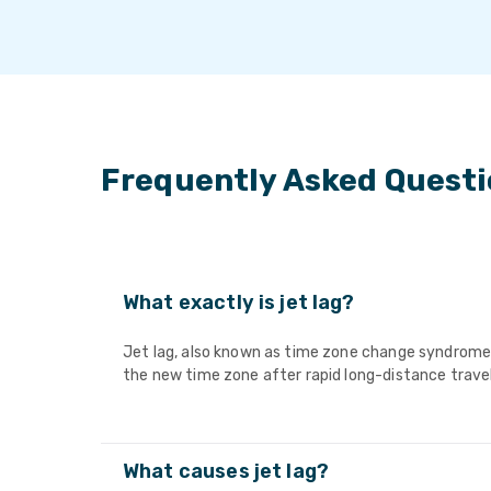
Frequently Asked Quest
What exactly is jet lag?
Jet lag, also known as time zone change syndrome, 
the new time zone after rapid long-distance travel
What causes jet lag?