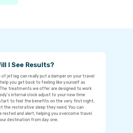
ll I See Results?
 of jet lag can really put a damper on your travel
o help you get back to feeling like yourself as
. The treatments we offer are designed to work
body's internal clock adjust to your new time
tart to feel the benefits on the very first night,
t the restorative sleep they need. You can
 rested and alert, helping you overcome travel
your destination from day one.