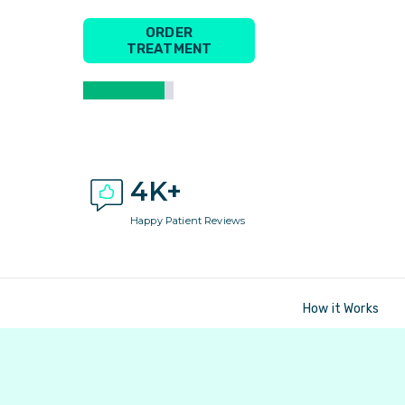
ORDER
TREATMENT
4K+
Happy Patient Reviews
How it Works