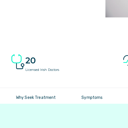
20
Licensed Irish Doctors
Why Seek Treatment
Symptoms