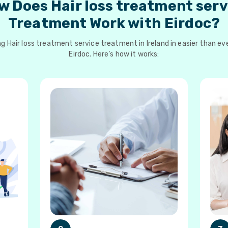
w Does Hair loss treatment serv
Treatment Work with Eirdoc?
g Hair loss treatment service treatment in Ireland in easier than ev
Eirdoc. Here’s how it works: