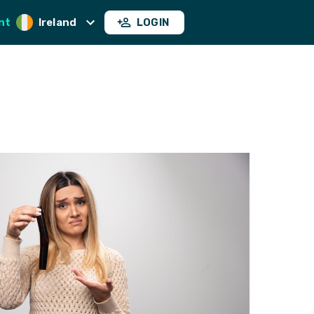
nt
Ireland
LOGIN