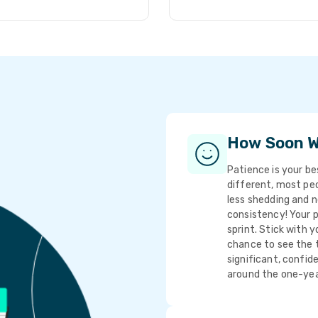
How Soon Wi
Patience is your bes
different, most peop
less shedding and n
consistency! Your p
sprint. Stick with y
chance to see the t
significant, confi
around the one-yea