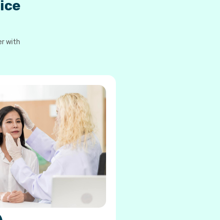
ice
er with