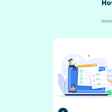
Ho
Gettin