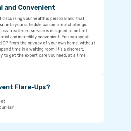
al and Convenient
discussing your health is personal and that
isit into your schedule can be a real challenge.
 loss treatment service is designed to be both
ntial and incredibly convenient. You can speak
d GP from the privacy of your own home, without
spend time in a waiting room. It's a discreet,
y to get the expert care you need, at a time
vent Flare-Ups?
iet
our Hair