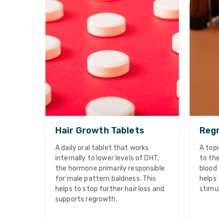
Hair Growth Tablets
Regr
A daily oral tablet that works
A topi
internally to lower levels of DHT,
to the
the hormone primarily responsible
blood 
for male pattern baldness. This
helps 
helps to stop further hair loss and
stimu
supports regrowth.