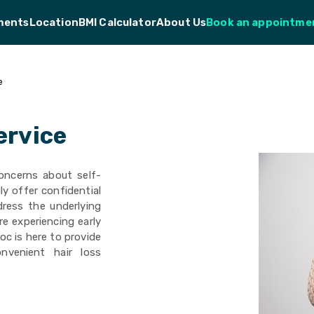
ments
Location
BMI Calculator
About Us
Book an appointme
e
ervice
oncerns about self-
y offer confidential
dress the underlying
re experiencing early
oc is here to provide
nvenient hair loss