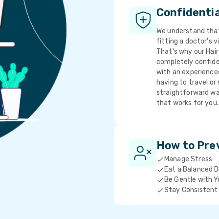
Confidenti
We understand that 
fitting a doctor's v
That's why our Hair
completely confide
with an experience
having to travel or 
straightforward wa
that works for you.
How to Pre
Manage Stress
Eat a Balanced D
Be Gentle with Y
Stay Consistent