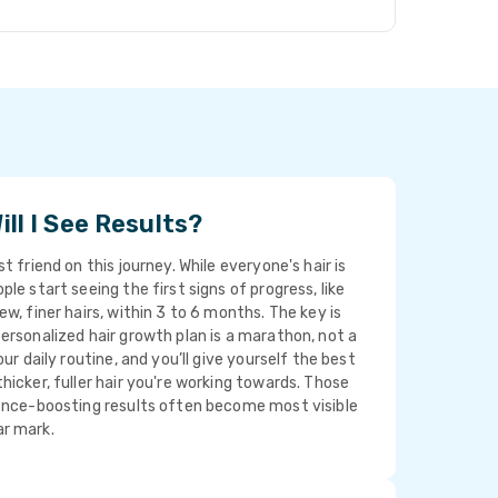
ll I See Results?
t friend on this journey. While everyone's hair is
le start seeing the first signs of progress, like
ew, finer hairs, within 3 to 6 months. The key is
ersonalized hair growth plan is a marathon, not a
our daily routine, and you’ll give yourself the best
hicker, fuller hair you're working towards. Those
dence-boosting results often become most visible
r mark.