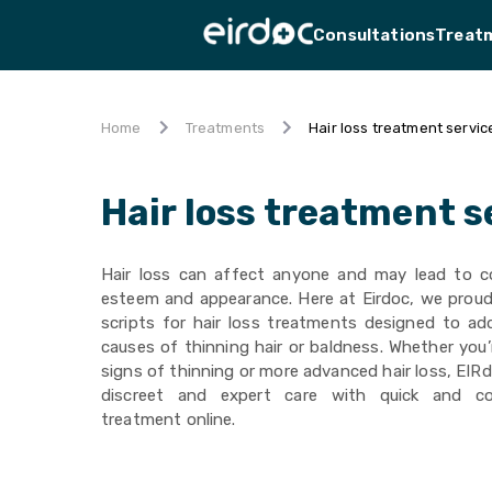
Consultations
Treat
Hair loss treatment servic
Home
Treatments
Hair loss treatment s
Hair loss can affect anyone and may lead to c
esteem and appearance. Here at Eirdoc, we proudl
scripts for hair loss treatments designed to ad
causes of thinning hair or baldness. Whether you’
signs of thinning or more advanced hair loss, EIRd
discreet and expert care with quick and co
treatment online.