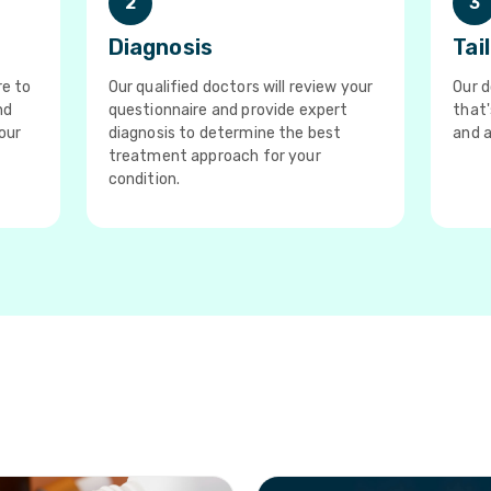
2
3
Diagnosis
Tai
re to
Our qualified doctors will review your
Our d
nd
questionnaire and provide expert
that'
our
diagnosis to determine the best
and a
treatment approach for your
condition.