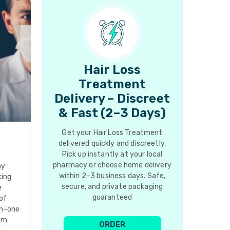
Hair Loss
Treatment
Delivery – Discreet
& Fast (2–3 Days)
Get your Hair Loss Treatment
delivered quickly and discreetly.
Pick up instantly at your local
pharmacy or choose home delivery
ay
within 2–3 business days. Safe,
king
secure, and private packaging
e
guaranteed
of
in-one
rom
ORDER