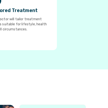
lored Treatment
octor will tailor treatment
s suitable for lifestyle, health
ll circumstances.