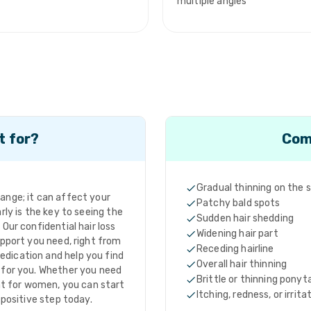
multiple angles
t for?
Com
Gradual thinning on the 
hange; it can affect your
Patchy bald spots
rly is the key to seeing the
Sudden hair shedding
Our confidential hair loss
Widening hair part
pport you need, right from
Receding hairline
edication and help you find
Overall hair thinning
t for you. Whether you need
Brittle or thinning ponyta
nt for women, you can start
Itching, redness, or irrita
 positive step today.