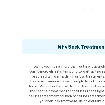
Why Seek Treatmen
Losing your hair is more than just a physical c
confidence. While it’s tempting to wait, acting ea
best results from modern hair loss treatments. 
treatment service makes it simple to get the su
home. We connect you with effective hair loss m
the best hair treatment for hair loss that’s righ
hair loss treatment for men or hair loss treatme
your hair loss treatment online and take a