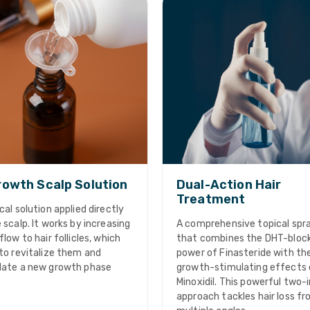
owth Scalp Solution
Dual-Action Hair
Treatment
cal solution applied directly
 scalp. It works by increasing
A comprehensive topical spr
flow to hair follicles, which
that combines the DHT-bloc
to revitalize them and
power of Finasteride with th
late a new growth phase
growth-stimulating effects 
Minoxidil. This powerful two-
approach tackles hair loss f