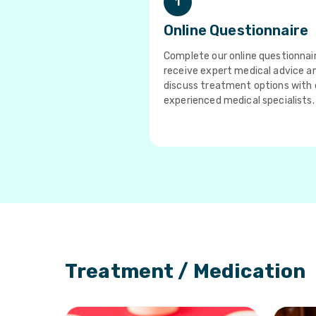
1
Online Questionnaire
Complete our online questionnai
receive expert medical advice a
discuss treatment options with 
experienced medical specialists.
Treatment / Medication