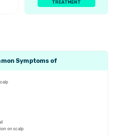
TREATMENT
mon Symptoms of
scalp
il
tion on scalp