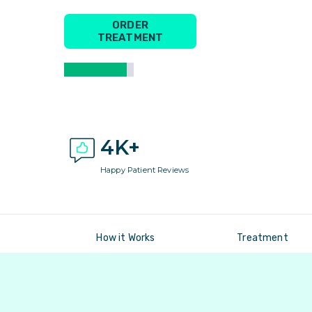
ORDER
TREATMENT
4K+
Happy Patient Reviews
How it Works
Treatment