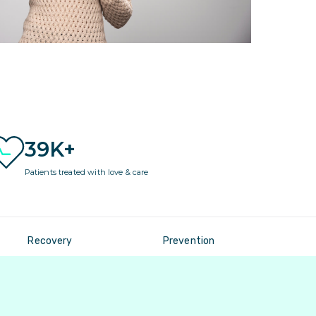
39K+
Patients treated with love & care
Recovery
Prevention