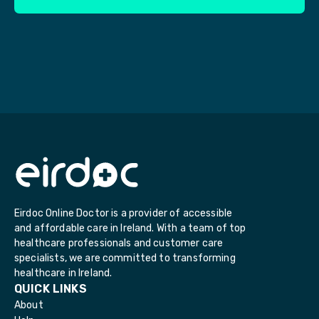
Eirdoc Online Doctor is a provider of accessible
and affordable care in Ireland. With a team of top
healthcare professionals and customer care
specialists, we are committed to transforming
healthcare in Ireland.
QUICK LINKS
About