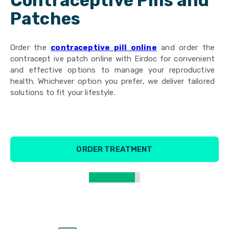
Contraceptive Pills and
Patches
Order the
contraceptive pill online
and order the
contracept ive patch online with Eirdoc for convenient
and effective options to manage your reproductive
health. Whichever option you prefer, we deliver tailored
solutions to fit your lifestyle.
ORDER TREATMENT