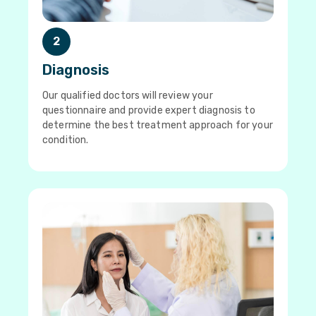
2
Diagnosis
Our qualified doctors will review your
questionnaire and provide expert diagnosis to
determine the best treatment approach for your
condition.