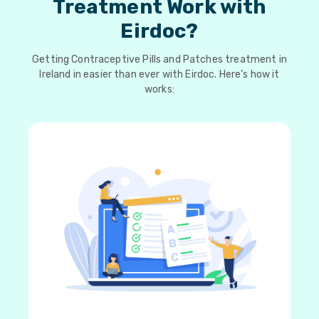
Treatment Work with
Eirdoc?
Getting Contraceptive Pills and Patches treatment in
Ireland in easier than ever with Eirdoc. Here’s how it
works: