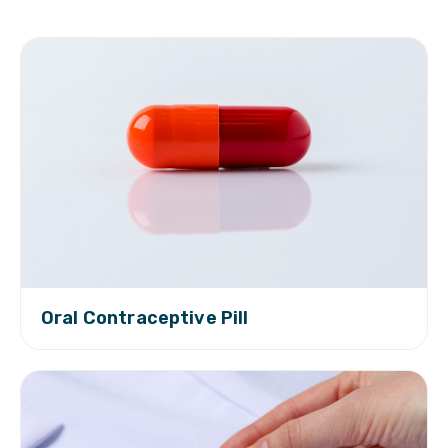
Oral Contraceptive Pill