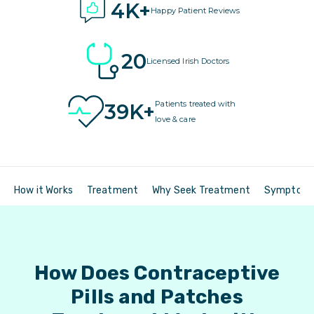
4K+
Happy Patient Reviews
20
Licensed Irish Doctors
Patients treated with
39K+
love & care
How it Works
Treatment
Why Seek Treatment
Symptom
How Does Contraceptive
Pills and Patches