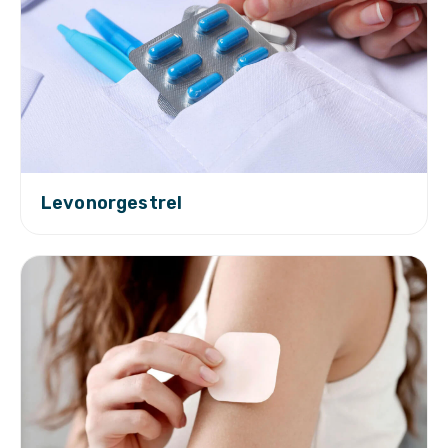
Levonorgestrel