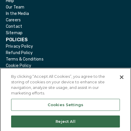
Help
Our Team
In the Media
Careers
Contact
Sitemap
POLICIES
Privacy Policy
Refund Policy
Terms & Conditions
Cookie Policy
Delete Account
By clicking “Accept All Cookies”, you agree to the
storing of cookies on your device to enhance site
navigation, analyze site usage, and assist in our
marketing efforts.
@
2026
Eirdoc. All Rights Reserved.
Cookies Settings
Reject All