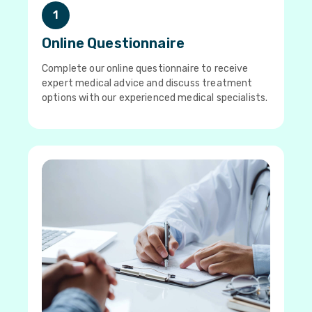
1
Online Questionnaire
Complete our online questionnaire to receive
expert medical advice and discuss treatment
options with our experienced medical specialists.