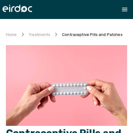
Contraceptive Pills and Patches
Home
Treatments