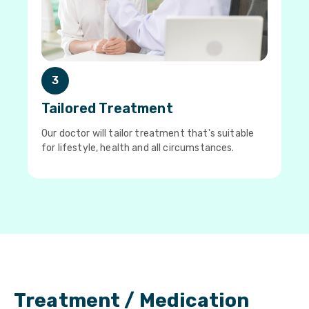
3
Tailored Treatment
Our doctor will tailor treatment that's suitable
for lifestyle, health and all circumstances.
Treatment / Medication