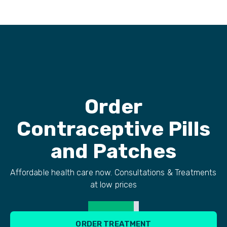
Order
Contraceptive Pills
and Patches
Affordable health care now. Consultations & Treatments
at low prices
ORDER TREATMENT