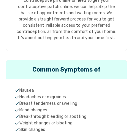
contraceptive pill online or need to get your
contraceptive patch online, we can help. Skip the
hassle of appointments and waiting rooms. We
provide a straightforward process for you to get
consistent, reliable access to your preferred
contraception, all from the comfort of your home.
It’s about putting your health and your time first.
Common Symptoms of
Nausea
Headaches or migraines
Breast tenderness or swelling
Mood changes
Breakthrough bleeding or spotting
Weight changes or bloating
Skin changes