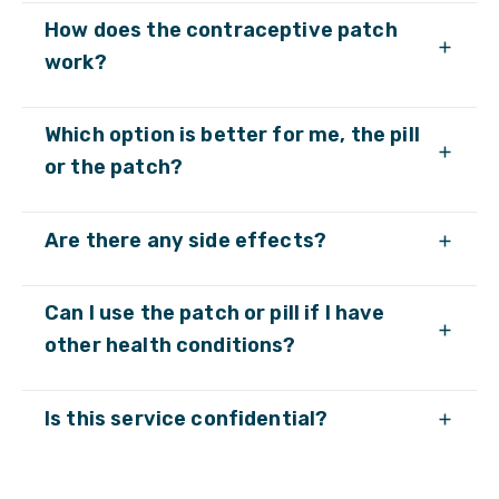
How does the contraceptive patch
work?
Which option is better for me, the pill
or the patch?
Are there any side effects?
Can I use the patch or pill if I have
other health conditions?
Is this service confidential?