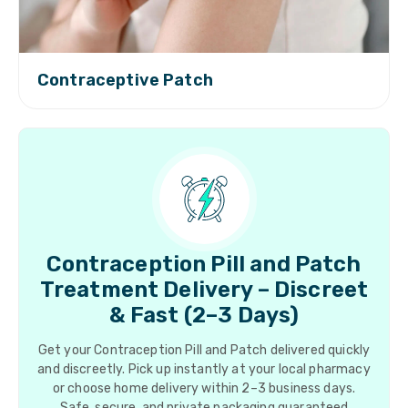
Contraceptive Patch
Contraception Pill and Patch
Treatment Delivery – Discreet
& Fast (2–3 Days)
Get your Contraception Pill and Patch delivered quickly
and discreetly. Pick up instantly at your local pharmacy
or choose home delivery within 2–3 business days.
Safe, secure, and private packaging guaranteed