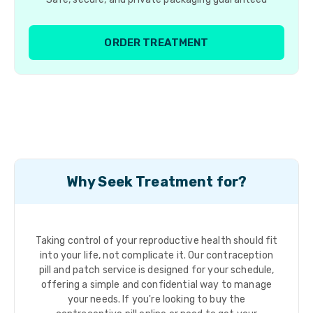
ORDER TREATMENT
Why Seek Treatment for?
Taking control of your reproductive health should fit
into your life, not complicate it. Our contraception
pill and patch service is designed for your schedule,
offering a simple and confidential way to manage
your needs. If you're looking to buy the