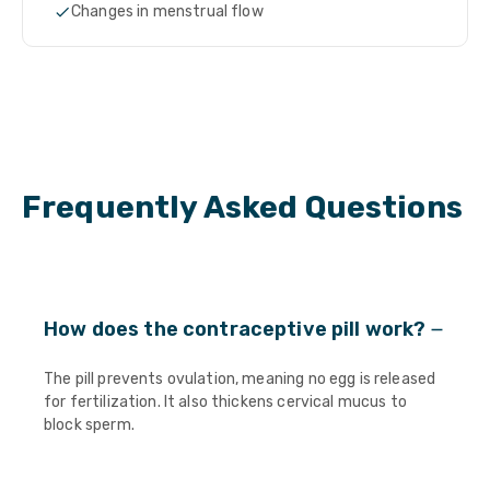
Changes in menstrual flow
Frequently Asked Questions
How does the contraceptive pill work?
The pill prevents ovulation, meaning no egg is released
for fertilization. It also thickens cervical mucus to
block sperm.