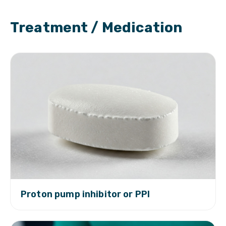
Treatment / Medication
Proton pump inhibitor or PPI