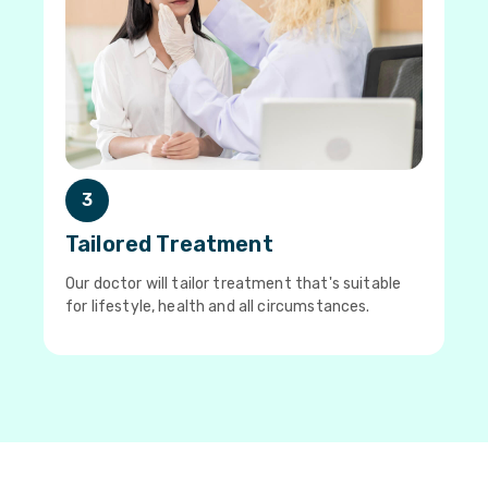
3
Tailored Treatment
Our doctor will tailor treatment that's suitable
for lifestyle, health and all circumstances.