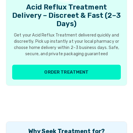
Acid Reflux Treatment
Delivery – Discreet & Fast (2–3
Days)
Get your Acid Reflux Treatment delivered quickly and
discreetly. Pick up instantly at your local pharmacy or
choose home delivery within 2–3 business days. Safe,
secure, and private packaging guaranteed
ORDER TREATMENT
Why Seek Treatment for?