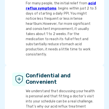
For many people, the initial relief from
acid
reflux symptoms
begins within just 2 to 3
days of starting a daily PPI. You might
notice less frequent or less intense
heartburn.However, for more significant
and consistent improvement, it usually
takes about 1 to 2 weeks. For the
medication to reach its full effect and
substantially reduce stomach acid
production, it needs a little time to work
consistently.
Confidential and
Convenient
We understand that discussing your health
is personal and that fitting a doctor's visit
into your schedule can be a real challenge.
That's why our acid reflux treatment