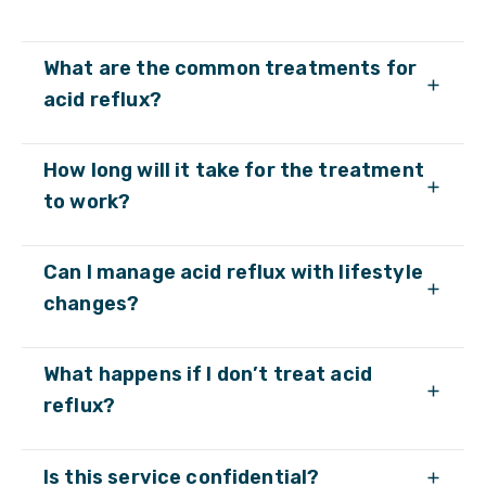
What are the common treatments for
acid reflux?
How long will it take for the treatment
to work?
Can I manage acid reflux with lifestyle
changes?
What happens if I don’t treat acid
reflux?
Is this service confidential?