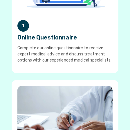
1
Online Questionnaire
Complete our online questionnaire to receive
expert medical advice and discuss treatment
options with our experienced medical specialists.