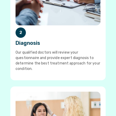
2
Diagnosis
Our qualified doctors will review your
questionnaire and provide expert diagnosis to
determine the best treatment approach for your
condition.