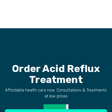
Order
Acid Reflux
Treatment
Affordable health care now. Consultations & Treatments
at low prices