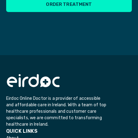
ORDER TREATMENT
Eirdoc Online Doctor is a provider of accessible
and affordable care in Ireland. With a team of top
healthcare professionals and customer care
specialists, we are committed to transforming
healthcare in Ireland.
QUICK LINKS