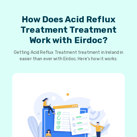
How Does Acid Reflux
Treatment Treatment
Work with Eirdoc?
Getting Acid Reflux Treatment treatment in Ireland in
easier than ever with Eirdoc. Here’s how it works: