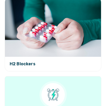
H2 Blockers