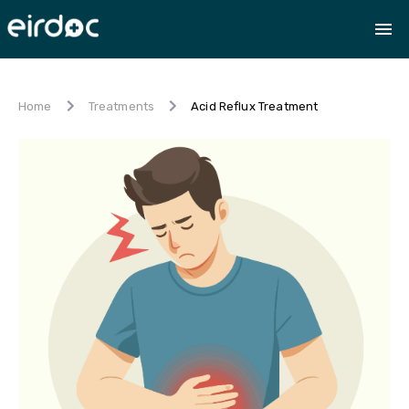
Acid Reflux Treatment
Home
Treatments