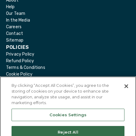
About
Help
Our Team
In the Media
Careers
Contact
Sitemap
POLICIES
Privacy Policy
Refund Policy
Terms & Conditions
Cookie Policy
Delete Account
By clicking “Accept All Cookies”, you agree to the
storing of cookies on your device to enhance site
navigation, analyze site usage, and assist in our
marketing efforts.
@
2026
Eirdoc. All Rights Reserved.
Cookies Settings
Reject All