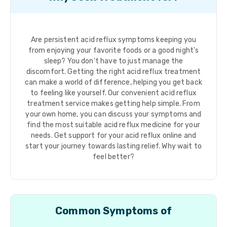
Are persistent acid reflux symptoms keeping you
from enjoying your favorite foods or a good night's
sleep? You don’t have to just manage the
discomfort. Getting the right acid reflux treatment
can make a world of difference, helping you get back
to feeling like yourself. Our convenient acid reflux
treatment service makes getting help simple. From
your own home, you can discuss your symptoms and
find the most suitable acid reflux medicine for your
needs. Get support for your acid reflux online and
start your journey towards lasting relief. Why wait to
feel better?
Common Symptoms of