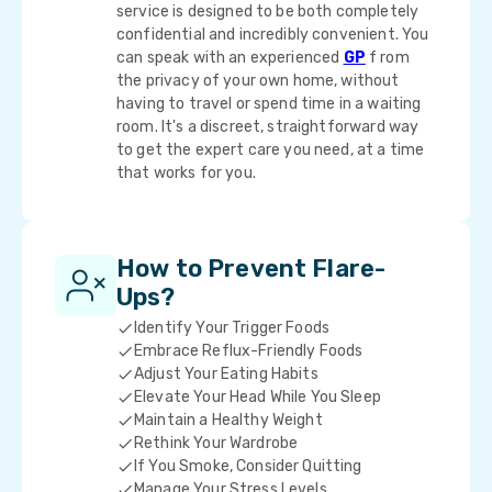
service is designed to be both completely
confidential and incredibly convenient. You
can speak with an experienced
GP
f rom
the privacy of your own home, without
having to travel or spend time in a waiting
room. It's a discreet, straightforward way
to get the expert care you need, at a time
that works for you.
How to Prevent Flare-
Ups?
Identify Your Trigger Foods
Embrace Reflux-Friendly Foods
Adjust Your Eating Habits
Elevate Your Head While You Sleep
Maintain a Healthy Weight
Rethink Your Wardrobe
If You Smoke, Consider Quitting
Manage Your Stress Levels