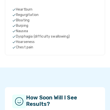
Heartburn
Regurgitation
Bloating
Burping
Nausea
Dysphagia (difficulty swallowing)
Hoarseness
Chest pain
How Soon Will I See
Results?