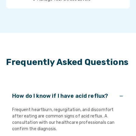
Frequently Asked Questions
How do I know if I have acid reflux?
Frequent heartburn, regurgitation, and discomfort
after eating are common signs of acid reflux. A
consultation with our healthcare professionals can
confirm the diagnosis.