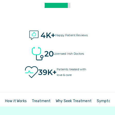
4K+
Happy Patient Reviews
20
Licensed Irish Doctors
Patients treated with
39K+
love & care
How it Works
Treatment
Why Seek Treatment
Symptom