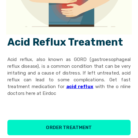
Acid Reflux Treatment
Acid reflux, also known as GORD (gastroesophageal
reflux disease), is a common condition that can be very
irritating and a cause of distress. If left untreated, acid
reflux can lead to some complications. Get fast
treatment medication for
acid reflux
with the o nline
doctors here at Eirdoc
ORDER TREATMENT