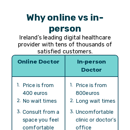
Why online vs in-
person
Ireland’s leading digital healthcare
provider with tens of thousands of
satisfied customers.
Online Doctor
In-person
Doctor
1
.
Price is from
1
.
Price is from
400 euros
800euros
2
.
No wait times
2
.
Long wait times
3
.
Consult from a
3
.
Uncomfortable
space you feel
clinic or doctor’s
comfortable
office