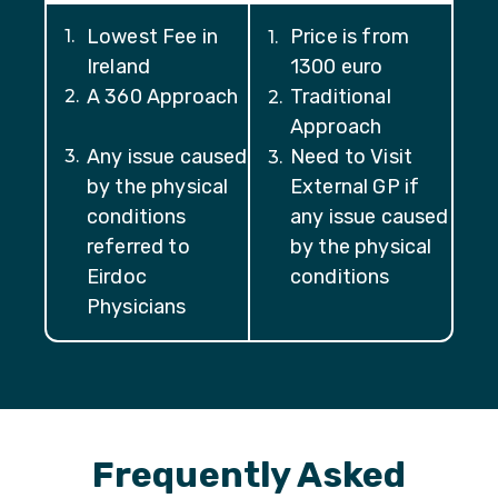
Lowest Fee in
Price is from
1
.
1
.
Ireland
1300 euro
A 360 Approach
Traditional
2
.
2
.
Approach
Any issue caused
Need to Visit
3
.
3
.
by the physical
External GP if
conditions
any issue caused
referred to
by the physical
Eirdoc
conditions
Physicians
Frequently Asked