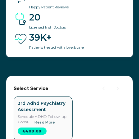
Happy Patient Reviews
20
Licensed Irish Doctors
39K+
Patients treated with love & care
Select Service
3rd Adhd Psychiatry
Assessment
Schedule ADHD Follow-up
Consul...
Read More
€400.00