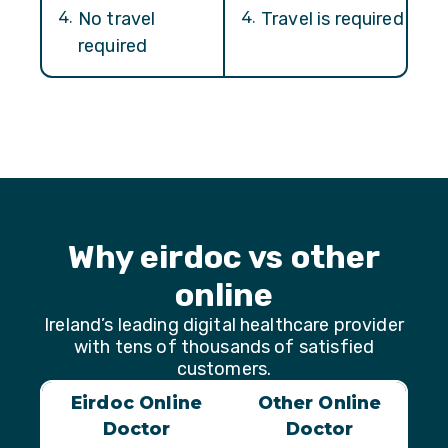
4
.
No travel
4
.
Travel is required
required
Why eirdoc vs other
online
Ireland’s leading digital healthcare provider
with tens of thousands of satisfied
customers.
Eirdoc Online
Other Online
Doctor
Doctor