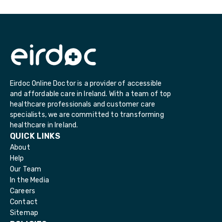
Eirdoc Online Doctor is a provider of accessible
and affordable care in Ireland. With a team of top
healthcare professionals and customer care
specialists, we are committed to transforming
healthcare in Ireland.
QUICK LINKS
About
Help
Our Team
In the Media
Careers
Contact
Sitemap