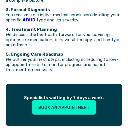
a complete picture.
3. Formal Diagnosis
You receive a definitive medical conclusion detailing your
specific
ADHD
type and its severity.
4. Treatment Planning
We discuss the best path forward for you, covering
options like medication, behavioral therapy, and lifestyle
adjustments.
5. Ongoing Care Roadmap
We outline your next steps, including scheduling follow-
up appointments to monitor progress and adjust
treatment if necessary.
Specialists waiting by 7 days a week.
BOOK AN APPOINTMENT