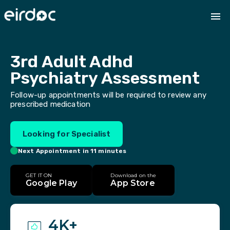
3rd Adult Adhd 
Psychiatry Assessment
Follow-up appointments will be required to review any
prescribed medication
Looking for Specialist
Next Appointment in 11 minutes
GET IT ON
Download on the
Google Play
App Store
4K+