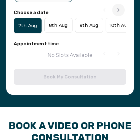
Choose a date
8th Aug
9th Aug
10th Aug
7th Aug
Appointment time
No Slots Available
Book My Consultation
BOOK A VIDEO OR PHONE
CONSULTATION