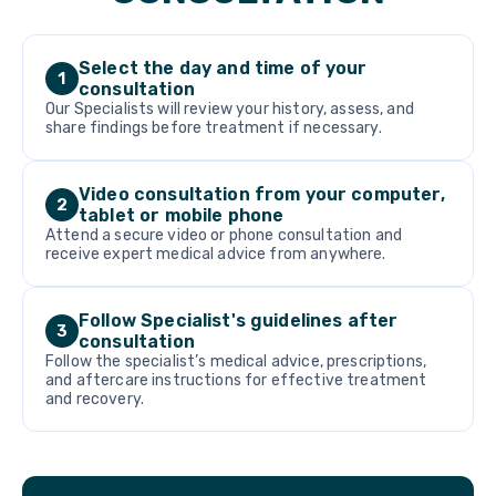
Select the day and time of your
1
consultation
Our Specialists will review your history, assess, and
share findings before treatment if necessary.
Video consultation from your computer,
2
tablet or mobile phone
Attend a secure video or phone consultation and
receive expert medical advice from anywhere.
Follow Specialist's guidelines after
3
consultation
Follow the specialist’s medical advice, prescriptions,
and aftercare instructions for effective treatment
and recovery.