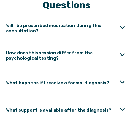
Questions
Will I be prescribed medication during this
consultation?
How does this session differ from the
psychological testing?
What happens if I receive a formal diagnosis?
What support is available after the diagnosis?