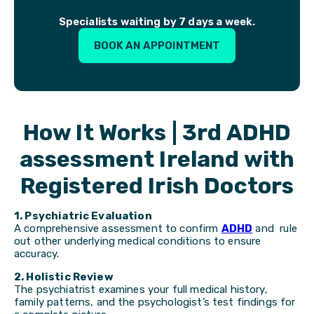
Specialists waiting by 7 days a week.
BOOK AN APPOINTMENT
How It Works | 3rd ADHD
assessment Ireland with
Registered Irish Doctors
1. Psychiatric Evaluation
A comprehensive assessment to confirm
ADHD
and rule
out other underlying medical conditions to ensure
accuracy.
2. Holistic Review
The psychiatrist examines your full medical history,
family patterns, and the psychologist’s test findings for