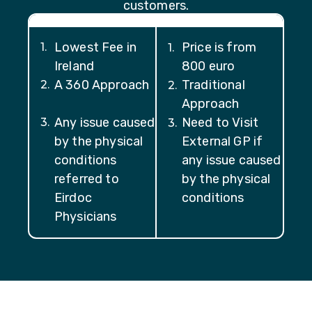
customers.
Lowest Fee in
Price is from
1
.
1
.
Ireland
800 euro
A 360 Approach
Traditional
2
.
2
.
Approach
Any issue caused
Need to Visit
3
.
3
.
by the physical
External GP if
conditions
any issue caused
referred to
by the physical
Eirdoc
conditions
Physicians