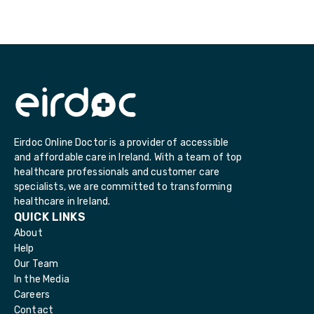
Eirdoc Online Doctor is a provider of accessible
and affordable care in Ireland. With a team of top
healthcare professionals and customer care
specialists, we are committed to transforming
healthcare in Ireland.
QUICK LINKS
About
Help
Our Team
In the Media
Careers
Contact