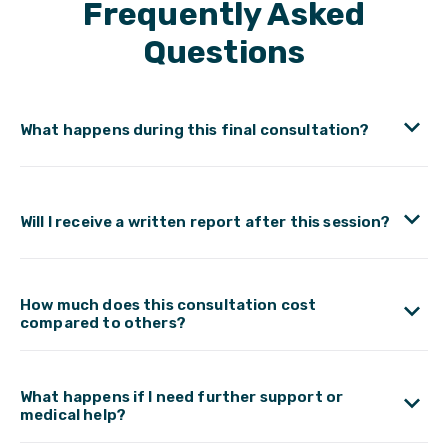
Frequently Asked
Questions
What happens during this final consultation?
Will I receive a written report after this session?
How much does this consultation cost
compared to others?
What happens if I need further support or
medical help?