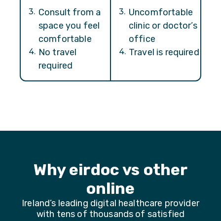
3
.
Consult from a
3
.
Uncomfortable
space you feel
clinic or doctor’s
comfortable
office
4
.
No travel
4
.
Travel is required
required
Why eirdoc vs other
online
Ireland’s leading digital healthcare provider
with tens of thousands of satisfied