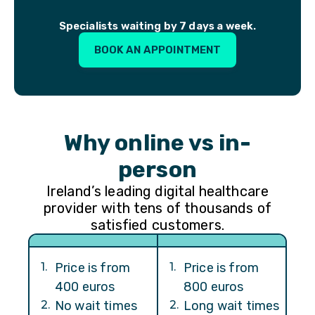
Specialists waiting by 7 days a week.
BOOK AN APPOINTMENT
Why online vs in-
person
Ireland’s leading digital healthcare
provider with tens of thousands of
satisfied customers.
1
.
Price is from
1
.
Price is from
400 euros
800 euros
2
.
No wait times
2
.
Long wait times