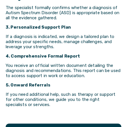
The specialist formally confirms whether a diagnosis of
Autism Spectrum Disorder (ASD) is appropriate based on
all the evidence gathered.
3. Personalized Support Plan
If a diagnosis is indicated, we design a tailored plan to
address your specific needs, manage challenges, and
leverage your strengths.
4. Comprehensive Formal Report
You receive an official written document detailing the
diagnosis and recommendations. This report can be used
to access support in work or education.
5. Onward Referrals
If you need additional help, such as therapy or support
for other conditions, we guide you to the right
specialists or services.