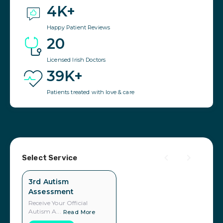
4K+
Happy Patient Reviews
20
Licensed Irish Doctors
39K+
Patients treated with love & care
Select Service
3rd Autism
Assessment
Receive Your Official
Autism A...
Read More