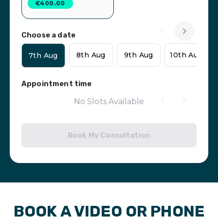
€400.00
Choose a date
8th Aug
9th Aug
10th Aug
7th Aug
Appointment time
No Slots Available
Book My Consultation
BOOK A VIDEO OR PHONE