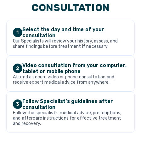
CONSULTATION
Select the day and time of your
1
consultation
Our Specialists will review your history, assess, and
share findings before treatment if necessary.
Video consultation from your computer,
2
tablet or mobile phone
Attend a secure video or phone consultation and
receive expert medical advice from anywhere.
Follow Specialist's guidelines after
3
consultation
Follow the specialist’s medical advice, prescriptions,
and aftercare instructions for effective treatment
and recovery.