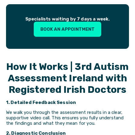
Specialists waiting by 7 days a week.
BOOK AN APPOINTMENT
How It Works | 3rd Autism
Assessment Ireland with
Registered Irish Doctors
1. Detailed Feedback Session
We walk you through the assessment results in a clear,
supportive video call. This ensures you fully understand
the findings and what they mean for you.
2. Diagnostic Conclusion