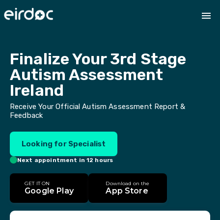
Finalize Your 3rd Stage 
Autism Assessment 
Ireland
Receive Your Official Autism Assessment Report &
Feedback
Looking for Specialist
Next appointment in 12 hours
GET IT ON
Download on the
Google Play
App Store