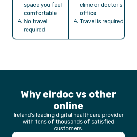
space you feel
clinic or doctor’s
comfortable
office
4
.
No travel
4
.
Travel is required
required
Why eirdoc vs other
online
Ireland’s leading digital healthcare provider
with tens of thousands of satisfied
customers.