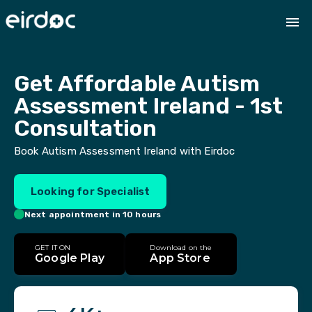
Get Affordable Autism 
Assessment Ireland - 1st 
Consultation
Book Autism Assessment Ireland with Eirdoc
Looking for Specialist
Next appointment in 10 hours
GET IT ON
Download on the
Google Play
App Store