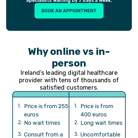
Specialists waiting by 7 days a week.
BOOK AN APPOINTMENT
Why online vs in-
person
Ireland’s leading digital healthcare
provider with tens of thousands of
satisfied customers.
1
.
Price is from 255
1
.
Price is from
euros
400 euros
2
.
No wait times
2
.
Long wait times
3
.
Consult from a
3
.
Uncomfortable