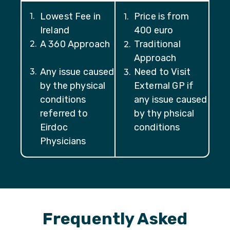
Lowest Fee in
Price is from
1
.
1
.
Ireland
400 euro
A 360 Approach
Traditional
2
.
2
.
Approach
Any issue caused
Need to Visit
3
.
3
.
by the physical
External GP if
conditions
any issue caused
referred to
by thy phsical
Eirdoc
conditions
Physicians
Frequently Asked