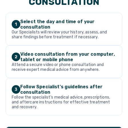
CONSULTATION
Select the day and time of your
1
consultation
Our Specialists will review your history, assess, and
share findings before treatment if necessary.
Video consultation from your computer,
2
tablet or mobile phone
Attend a secure video or phone consultation and
receive expert medical advice from anywhere.
Follow Specialist's guidelines after
3
consultation
Follow the specialist’s medical advice, prescriptions,
and aftercare instructions for effective treatment
and recovery.