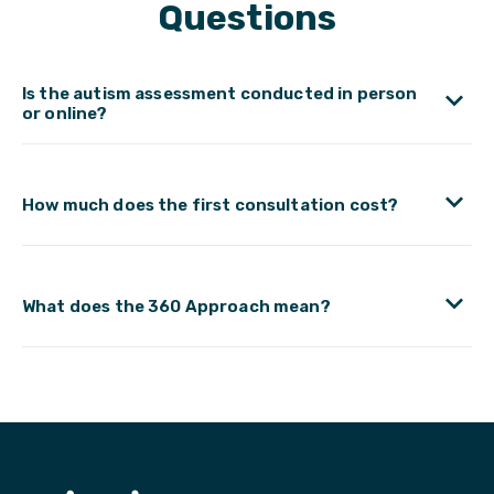
Questions
Is the autism assessment conducted in person
or online?
How much does the first consultation cost?
What does the 360 Approach mean?