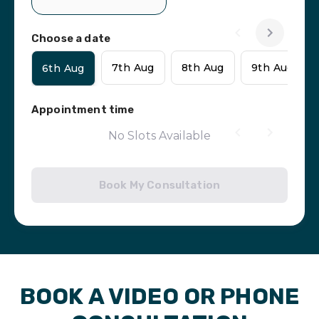
Choose a date
7th Aug
8th Aug
9th Aug
6th Aug
Appointment time
No Slots Available
Book My Consultation
BOOK A VIDEO OR PHONE