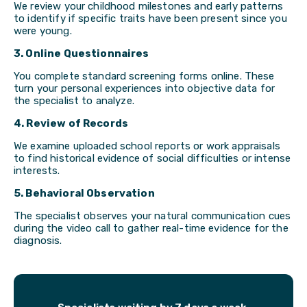
We review your childhood milestones and early patterns
to identify if specific traits have been present since you
were young.
3. Online Questionnaires
You complete standard screening forms online. These
turn your personal experiences into objective data for
the specialist to analyze.
4. Review of Records
We examine uploaded school reports or work appraisals
to find historical evidence of social difficulties or intense
interests.
5. Behavioral Observation
The specialist observes your natural communication cues
during the video call to gather real-time evidence for the
diagnosis.