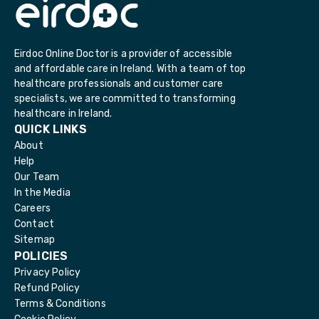
Eirdoc Online Doctor is a provider of accessible
and affordable care in Ireland. With a team of top
healthcare professionals and customer care
specialists, we are committed to transforming
healthcare in Ireland.
QUICK LINKS
About
Help
Our Team
In the Media
Careers
Contact
Sitemap
POLICIES
Privacy Policy
Refund Policy
Terms & Conditions