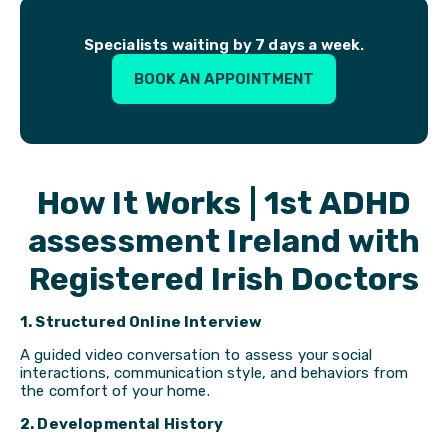
Specialists waiting by 7 days a week.
BOOK AN APPOINTMENT
How It Works | 1st ADHD
assessment Ireland with
Registered Irish Doctors
1. Structured Online Interview
A guided video conversation to assess your social
interactions, communication style, and behaviors from
the comfort of your home.
2. Developmental History