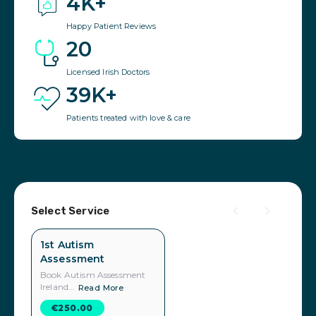
4K+
Happy Patient Reviews
20
Licensed Irish Doctors
39K+
Patients treated with love & care
Select Service
1st Autism
Assessment
Book Autism Assessment
Ireland...
Read More
€250.00