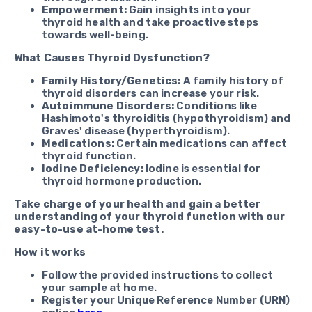
Empowerment:
Gain insights into your
thyroid health and take proactive steps
towards well-being.
What Causes Thyroid Dysfunction?
Family History/Genetics:
A family history of
thyroid disorders can increase your risk.
Autoimmune Disorders:
Conditions like
Hashimoto's thyroiditis (hypothyroidism) and
Graves' disease (hyperthyroidism).
Medications:
Certain medications can affect
thyroid function.
Iodine Deficiency:
Iodine is essential for
thyroid hormone production.
Take charge of your health and gain a better
understanding of your thyroid function with our
easy-to-use at-home test.
How it works
Follow the provided instructions to collect
your sample at home.
Register your Unique Reference Number (URN)