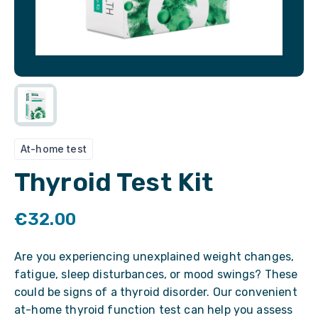
At-home test
Thyroid Test Kit
€32.00
Are you experiencing unexplained weight changes,
fatigue, sleep disturbances, or mood swings? These
could be signs of a thyroid disorder. Our convenient
at-home thyroid function test can help you assess