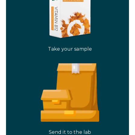
Take your sample
Send it to the lab