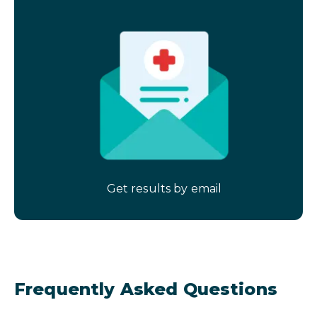
Get results by email
Frequently Asked Questions