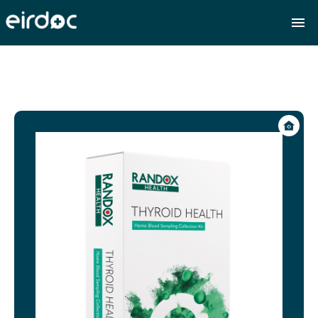
Eirdoc | Leading online doctor services