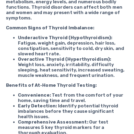
metabolism, energy levels, and numerous bodily
functions. Thyroid disorders can affect both men
and women and may present with a wide range of
symptoms.
Common Signs of Thyroid Imbalance:
Underactive Thyroid (Hypothyroidism):
Fatigue, weight gain, depression, hair loss,
constipation, sensitivity to cold, dry skin, and
slowed heart rate.
Overactive Thyroid (Hyperthyroidism):
Weight loss, anxiety, irritability, difficulty
sleeping, heat sensitivity, increased sweating,
muscle weakness, and frequent urination.
Benefits of At-Home Thyroid Testing:
Convenience:
Test from the comfort of your
home, saving time and travel.
Early Detection:
Identify potential thyroid
imbalances before they cause significant
health issues.
Comprehensive Assessment:
Our test
measures 5 key thyroid markers for a
thorough evaluation.