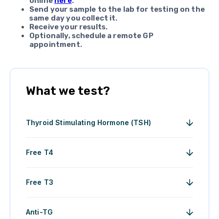
online
here
.
Send your sample to the lab for testing on the
same day you collect it.
Receive your results.
Optionally, schedule a remote GP
appointment.
What we test?
Thyroid Stimulating Hormone (TSH)
Free T4
Free T3
Anti-TG