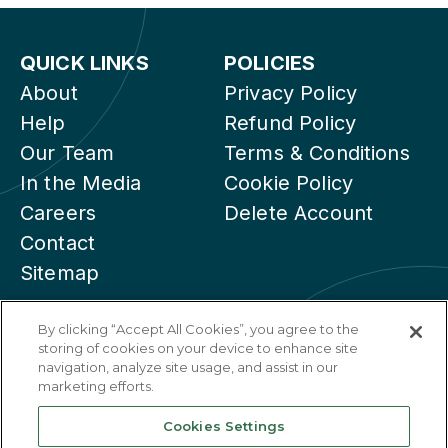
QUICK LINKS
POLICIES
About
Privacy Policy
Help
Refund Policy
Our Team
Terms & Conditions
In the Media
Cookie Policy
Careers
Delete Account
Contact
Sitemap
By clicking “Accept All Cookies”, you agree to the
storing of cookies on your device to enhance site
navigation, analyze site usage, and assist in our
marketing efforts.
Cookies Settings