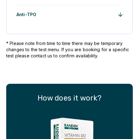
Anti-TPO
* Please note from time to time there may be temporary
changes to the test menu. If you are booking for a specific
test please contact us to confirm availability.
How does it work?