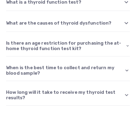
What is a thyroid function test?
What are the causes of thyroid dysfunction?
Is there an age restriction for purchasing the at-
home thyroid function test kit?
When is the best time to collect and return my
blood sample?
How long will it take to receive my thyroid test
results?