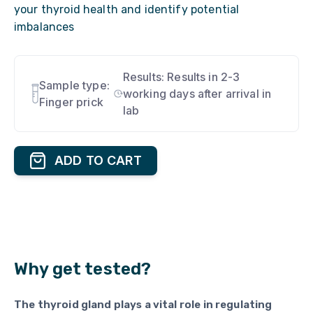
your thyroid health and identify potential
imbalances
Results:
Results in 2-3
Sample type:
working days after arrival in
Finger prick
lab
ADD TO CART
Why get tested?
The thyroid gland plays a vital role in regulating