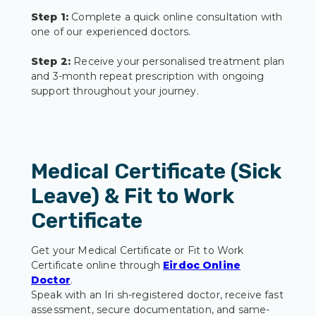
Step 1:
Complete a quick online consultation with
one of our experienced doctors.
Step 2:
Receive your personalised treatment plan
and 3-month repeat prescription with ongoing
support throughout your journey.
Medical Certificate (Sick
Leave) & Fit to Work
Certificate
Get your Medical Certificate or Fit to Work
Certificate online through
Eirdoc Online
Doctor
.
Speak with an Iri sh-registered doctor, receive fast
assessment, secure documentation, and same-