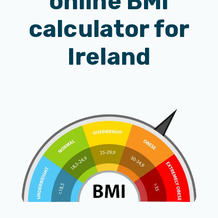
online BMI
calculator for
Ireland