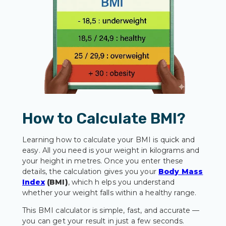
How to Calculate BMI?
Learning how to calculate your BMI is quick and
easy. All you need is your weight in kilograms and
your height in metres. Once you enter these
details, the calculation gives you your
Body Mass
Index
(BMI)
, which h elps you understand
whether your weight falls within a healthy range.
This BMI calculator is simple, fast, and accurate —
you can get your result in just a few seconds.