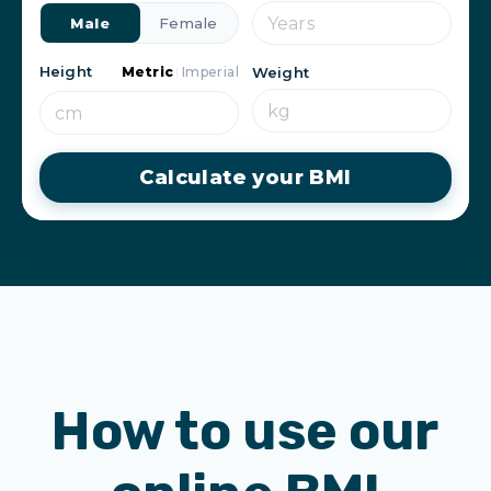
Male
Female
Height
Metric
|
Imperial
Weight
Calculate your BMI
How to use our