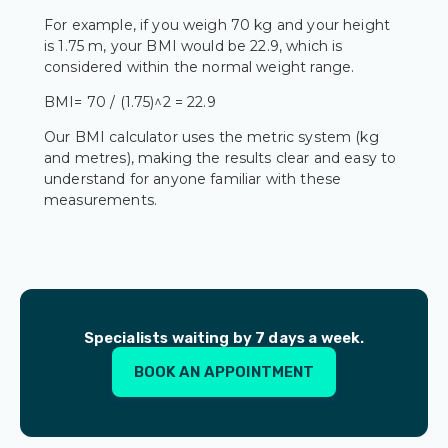
For example, if you weigh 70 kg and your height
is 1.75 m, your BMI would be 22.9, which is
considered within the normal weight range.
BMI= 70 / (1.75)^2 = 22.9
Our BMI calculator uses the metric system (kg
and metres), making the results clear and easy to
understand for anyone familiar with these
measurements.
Specialists waiting by 7 days a week.
BOOK AN APPOINTMENT