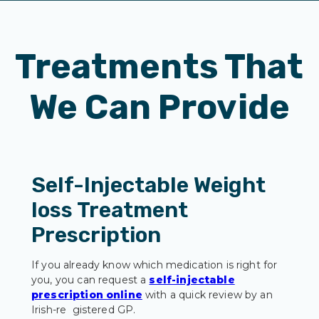
Treatments That
We Can Provide
Self-Injectable Weight
loss Treatment
Prescription
If you already know which medication is right for
you, you can request a
self-injectable
prescription online
with a quick review by an
Irish-re gistered GP.