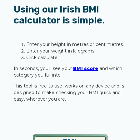
Using our Irish BMI
calculator is simple.
Enter your height in metres or centimetres.
Enter your weight in kilograms.
Click calculate.
In seconds, you’ll see your
BMI score
and which
category you fall into.
This tool is free to use, works on any device and is
designed to make checking your BMI quick and
easy, wherever you are.