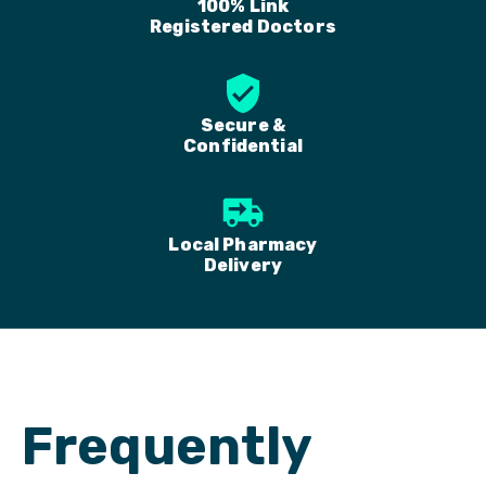
100% Link
Registered Doctors
Secure &
Confidential
Local Pharmacy
Delivery
Frequently