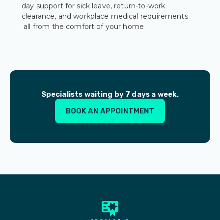
day support for sick leave, return-to-work
clearance, and workplace medical requirements
all from the comfort of your home
Specialists waiting by 7 days a week.
BOOK AN APPOINTMENT