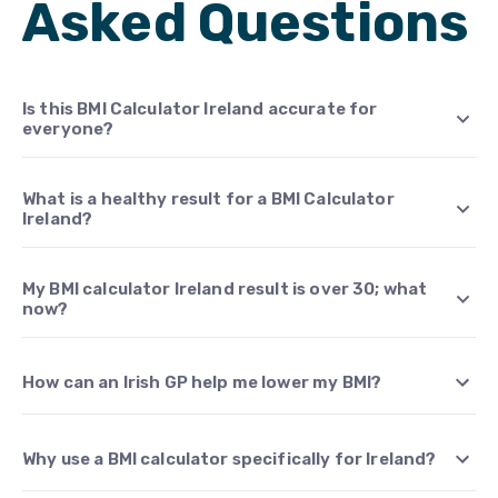
Asked Questions
Is this BMI Calculator Ireland accurate for
everyone?
What is a healthy result for a BMI Calculator
Ireland?
My BMI calculator Ireland result is over 30; what
now?
How can an Irish GP help me lower my BMI?
Why use a BMI calculator specifically for Ireland?