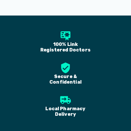
100% Link
Registered Doctors
Secure &
Confidential
Local Pharmacy
Delivery