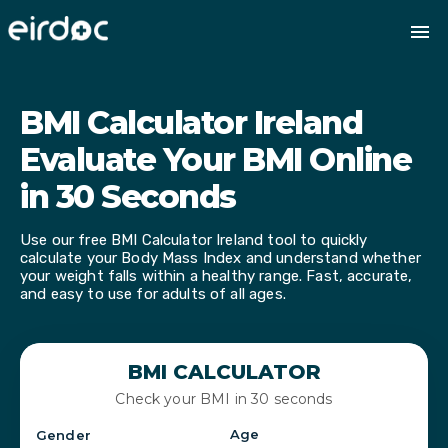
BMI Calculator Ireland
Evaluate Your BMI Online
in 30 Seconds
Use our free BMI Calculator Ireland tool to quickly
calculate your Body Mass Index and understand whether
your weight falls within a healthy range. Fast, accurate,
and easy to use for adults of all ages.
BMI CALCULATOR
Check your BMI in 30 seconds
Age
Gender