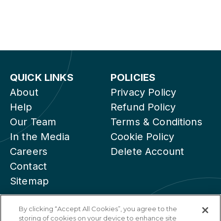
QUICK LINKS
POLICIES
About
Privacy Policy
Help
Refund Policy
Our Team
Terms & Conditions
In the Media
Cookie Policy
Careers
Delete Account
Contact
Sitemap
By clicking “Accept All Cookies”, you agree to the
storing of cookies on your device to enhance site