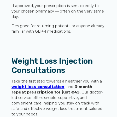
If approved, your prescription is sent directly to
your chosen pharmacy — often on the very same
day.
Designed for returning patients or anyone already
familiar with GLP-1 medications.
Weight Loss Injection
Consultations
Take the first step towards a healthier you with a
weight loss consultation
and
3-month
repeat prescription for just €45.
Our doctor-
led service offers simple, supportive, and
convenient care, helping you stay on track with
safe and effective weight loss treatment tailored
to your needs.